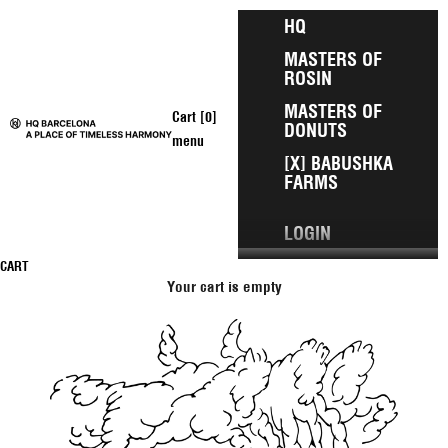
Skip to content
HQ
MASTERS OF
ROSIN
MASTERS OF
Open cart
Cart [
0
]
DONUTS
HQ Barcelona
menu
[X] BABUSHKA
FARMS
LOGIN
CART
Your cart is empty