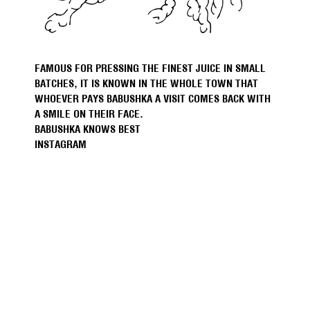
FAMOUS FOR PRESSING THE FINEST JUICE IN SMALL
BATCHES, IT IS KNOWN IN THE WHOLE TOWN THAT
WHOEVER PAYS BABUSHKA A VISIT COMES BACK WITH
A SMILE ON THEIR FACE.
BABUSHKA KNOWS BEST
INSTAGRAM