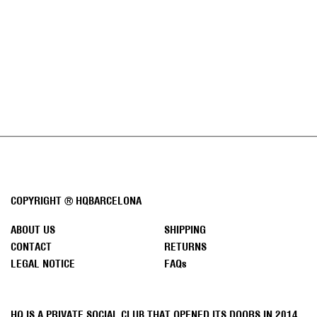
J
O
I
N
O
Sale p
HASH IS KING T-SHIRT
50 €
U
WHITE
R
N
E
W
S
COPYRIGHT ® HQBARCELONA
L
E
ABOUT US
SHIPPING
T
CONTACT
RETURNS
T
LEGAL NOTICE
FAQs
E
R
SUBSCRIBE
HQ IS A PRIVATE SOCIAL CLUB THAT OPENED ITS DOORS IN 2014