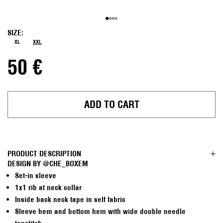
Go to item 1
Go to item 2
Go to item 3
Go to item 4
SIZE:
XL
XXL
Sale price
50 €
ADD TO CART
PRODUCT DESCRIPTION
DESIGN BY
@CHE_BOXEM
Set-in sleeve
1x1 rib at neck collar
Inside back neck tape in self fabric
Sleeve hem and bottom hem with wide double needle