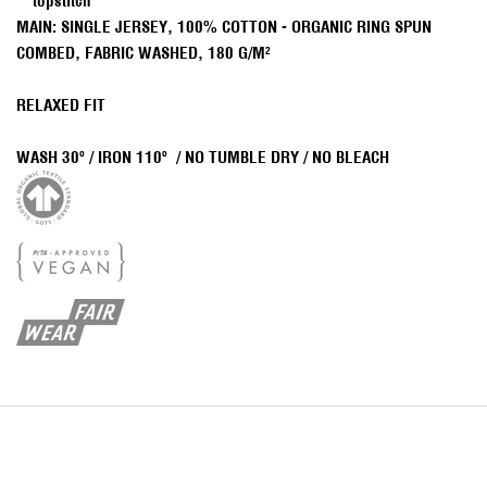
topstitch
MAIN: SINGLE JERSEY, 100% COTTON - ORGANIC RING SPUN
COMBED, FABRIC WASHED, 180 G/M²
RELAXED FIT
WAS
H
30º /
IRON 110º /
NO TUMBLE DRY / NO BLEACH
J
O
I
N
O
U
R
N
E
W
S