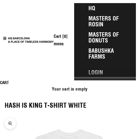
Skip to content
HQ
MASTERS OF
ROSIN
MASTERS OF
Open cart
Cart [
0
]
DONUTS
HQ Barcelona
menu
BABUSHKA
FARMS
LOGIN
CART
Your cart is empty
HASH IS KING T-SHIRT WHITE
Zoom picture